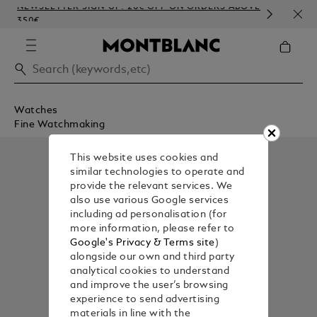
NEWSLETTER SIGN-UP: 20€ OFF ON ORDERS ABOVE
COMP
350€
EMB
Watches
Fine Watchmaking
This website uses cookies and
similar technologies to operate and
provide the relevant services. We
also use various Google services
including ad personalisation (for
more information, please refer to
Google's Privacy & Terms site
)
alongside our own and third party
analytical cookies to understand
and improve the user’s browsing
experience to send advertising
materials in line with the