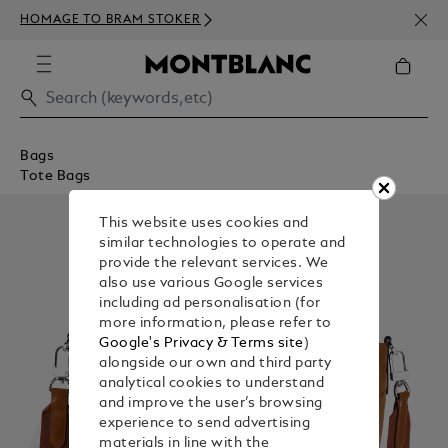
NEWS
HOMAGE TO BRAM STOKER
350€
Bags
Tote Bags
This website uses cookies and
similar technologies to operate and
provide the relevant services. We
also use various Google services
including ad personalisation (for
more information, please refer to
Google's Privacy & Terms site
)
alongside our own and third party
analytical cookies to understand
and improve the user’s browsing
experience to send advertising
materials in line with the