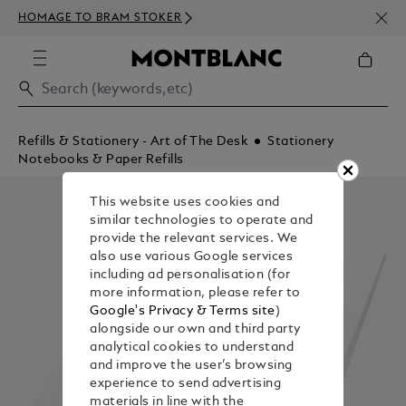
NEWS
HOMAGE TO BRAM STOKER
350€
Refills & Stationery - Art of The Desk
Stationery
Notebooks & Paper Refills
This website uses cookies and
similar technologies to operate and
provide the relevant services. We
also use various Google services
including ad personalisation (for
more information, please refer to
Google's Privacy & Terms site
)
alongside our own and third party
analytical cookies to understand
and improve the user’s browsing
experience to send advertising
materials in line with the