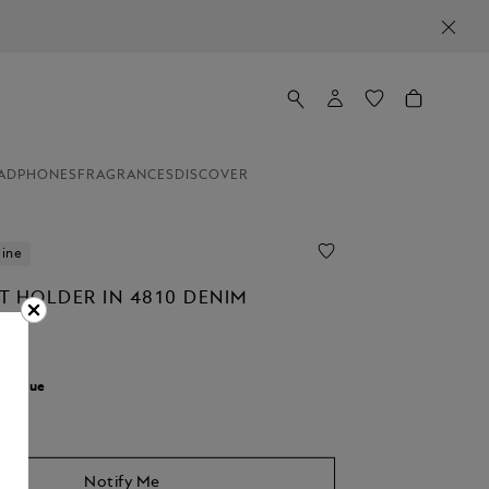
ADPHONES
FRAGRANCES
DISCOVER
line
T HOLDER IN 4810 DENIM
r:
Blue
Notify Me