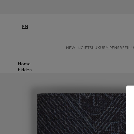
EN
NEW IN
GIFTS
LUXURY PENS
REFILL
Home
hidden