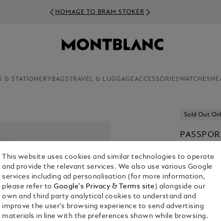
HOMAGE TO BRAM STOKER
S & STATIONERY
BAGS
TRAVEL & LUGGAGE
ACCESSORIES
WATCHES
HE
Sold Out On
PASSPOR
€ 270.00
This website uses cookies and similar technologies to operate
and provide the relevant services. We also use various Google
Select a
Colou
services including ad personalisation (for more information,
please refer to
Google's Privacy & Terms site
) alongside our
selected
own and third party analytical cookies to understand and
improve the user’s browsing experience to send advertising
materials in line with the preferences shown while browsing.