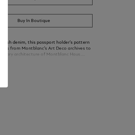
Buy In Boutique
tylish denim, this passport holder’s pattern
ents from Montblanc’s Art Deco archives to
orary architecture of Montblanc Haus.
all international passports, its interior is
ails
efined ebony grain leather and features an
for quick access, and an additional small
ecurely hold your boarding pass stub. A
blanc emblem on the front completes the