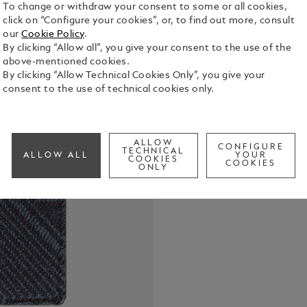
To change or withdraw your consent to some or all cookies,
click on “Configure your cookies”, or, to find out more, consult
our
Cookie Policy
.
By clicking “Allow all”, you give your consent to the use of the
above-mentioned cookies.
By clicking “Allow Technical Cookies Only”, you give your
consent to the use of technical cookies only.
Encased in s
blends elem
the contemp
Suitable for 
ALLOW
See Full Det
CONFIGURE
crafted in r
TECHNICAL
ALLOW ALL
YOUR
COOKIES
COOKIES
open pocket 
ONLY
pocket to s
subtle Mont
design.