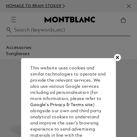
NEWS
HOMAGE TO BRAM STOKER
350€
Accessories
Sunglasses
This website uses cookies and
similar technologies to operate and
provide the relevant services. We
also use various Google services
including ad personalisation (for
more information, please refer to
Google's Privacy & Terms site
)
alongside our own and third party
analytical cookies to understand
and improve the user’s browsing
experience to send advertising
materials in line with the