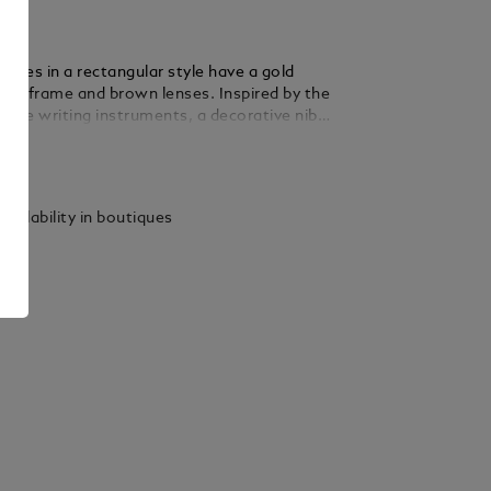
sses in a rectangular style have a gold
tal frame and brown lenses. Inspired by the
f the writing instruments, a decorative nib
eatured on the metal temple design.The
ails
go is lasered on the left lens and the anti-
 is lasered onto the interior of the temple
ease comfort.
vailability in boutiques