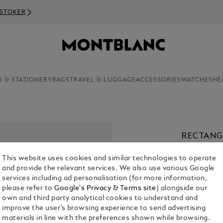
S & STATIONERY
BAGS
TRAVEL & LUGGAGE
ACCESSORIES
WATCHES
HE
RECTANG
COLOURE
This website uses cookies and similar technologies to operate
€ 390.00
and provide the relevant services. We also use various Google
services including ad personalisation (for more information,
please refer to
Google's Privacy & Terms site
) alongside our
own and third party analytical cookies to understand and
improve the user’s browsing experience to send advertising
materials in line with the preferences shown while browsing.