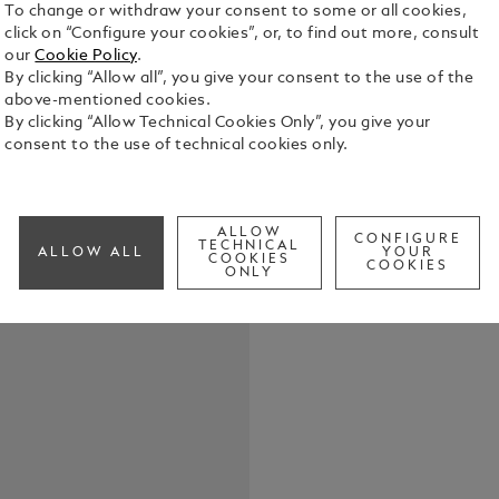
To change or withdraw your consent to some or all cookies,
click on “Configure your cookies”, or, to find out more, consult
our
Cookie Policy
.
These sungla
By clicking “Allow all”, you give your consent to the use of the
coloured me
above-mentioned cookies.
nib design o
By clicking “Allow Technical Cookies Only”, you give your
detail is f
consent to the use of technical cookies only.
See Full Det
Montblanc lo
slip pattern
tips to incr
Check a
ALLOW
CONFIGURE
TECHNICAL
ALLOW ALL
YOUR
COOKIES
COOKIES
ONLY