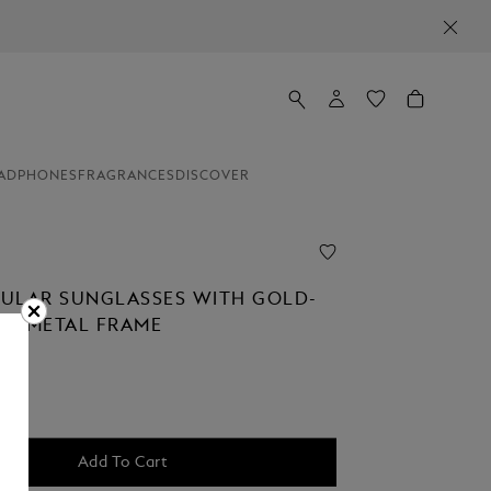
NEWSLETTER SIGN-UP: 20€ OFF ON 
ADPHONES
FRAGRANCES
DISCOVER
ULAR SUNGLASSES WITH GOLD-
D METAL FRAME
Add To Cart