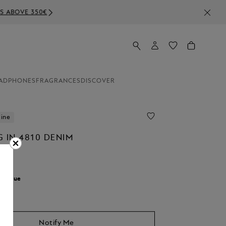
ADPHONES
FRAGRANCES
DISCOVER
line
 IN 4810 DENIM
r:
Blue
Notify Me