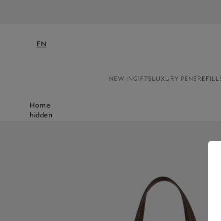
EN
NEW IN
GIFTS
LUXURY PENS
REFILL
Home
hidden