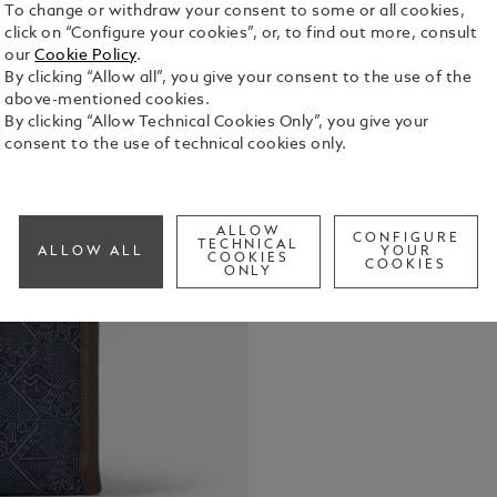
To change or withdraw your consent to some or all cookies,
click on “Configure your cookies”, or, to find out more, consult
our
Cookie Policy
.
By clicking “Allow all”, you give your consent to the use of the
above-mentioned cookies.
By clicking “Allow Technical Cookies Only”, you give your
consent to the use of technical cookies only.
Embody the 
this medium
heritage-ins
signature t
ALLOW
See Full Det
CONFIGURE
bag. Elevate
TECHNICAL
ALLOW ALL
YOUR
COOKIES
COOKIES
in deep ebon
ONLY
a zipped po
loops, ensur
satellite sy
tote bag is
with style.