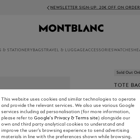
NEWSLETTER SIGN-UP: 20€ OFF ON ORDERS ABOVE 350€
S & STATIONERY
BAGS
TRAVEL & LUGGAGE
ACCESSORIES
WATCHES
HE
Sold Out On
TOTE BAG
€ 1,300.00
This website uses cookies and similar technologies to operate
and provide the relevant services. We also use various Google
Select a
Colou
services including ad personalisation (for more information,
please refer to
Google's Privacy & Terms site
) alongside our
selected
own and third party analytical cookies to understand and
improve the user’s browsing experience to send advertising
materials in line with the preferences shown while browsing.