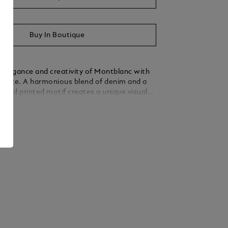
Buy In Boutique
elegance and creativity of Montblanc with
 tote. A harmonious blend of denim and a
pired printed motif creates a unique visual
hat complements the soft silhouette of the
ails
d by distinctive nib-shaped leather handles
y, the thoughtfully designed interior offers
cket, two open pockets, and dedicated pen
ing effortless organisation. Equipped with a
stem for attachment to a cabin suitcase, this
 crafted for those who balance convenience