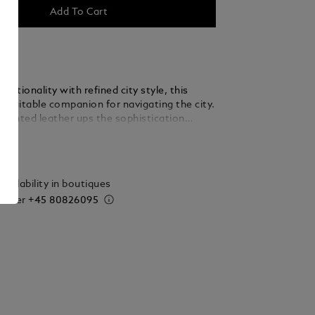
Add To Cart
nctionality with refined city style, this
a suitable companion for navigating the city.
-printed leather ups the sophistication
lst the bag’s three compartments offer ample
ails
cuments, devices and writing instruments.
r compartment features the Montblanc
 new larger size.
vailability in boutiques
 order
+45 80826095