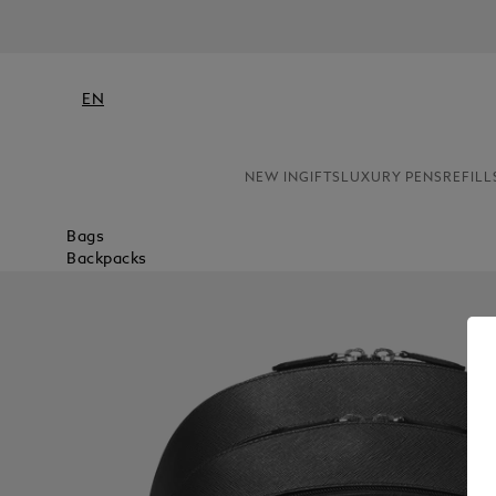
EN
NEW IN
GIFTS
LUXURY PENS
REFILL
Bags
Backpacks