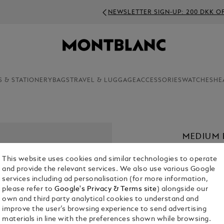
NEWSLETTER SIGN-UP: 200 DKK OFF ON ORDERS ABOVE 3000 
S & STATIONERY
BAGS
TRAVEL & LUGGAGE
ACCESSORIES
WATCHES
HE
MEDIUM 
COMPART
This website uses cookies and similar technologies to operate
KR 11,755.0
and provide the relevant services. We also use various Google
services including ad personalisation (for more information,
please refer to
Google's Privacy & Terms site
) alongside our
Select a
Colou
own and third party analytical cookies to understand and
improve the user’s browsing experience to send advertising
materials in line with the preferences shown while browsing.