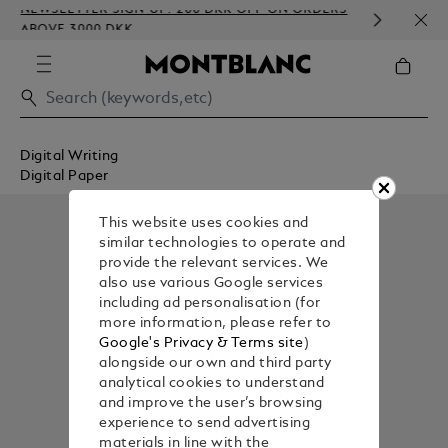
NEWSLETTER SIGN-UP: 200 DKK OFF ON ORDERS
COMP
ABOVE 3000 DKK
EMBO
Digital Writing
Digital Paper
This website uses cookies and
similar technologies to operate and
provide the relevant services. We
also use various Google services
including ad personalisation (for
more information, please refer to
Google's Privacy & Terms site
)
alongside our own and third party
analytical cookies to understand
and improve the user’s browsing
experience to send advertising
materials in line with the