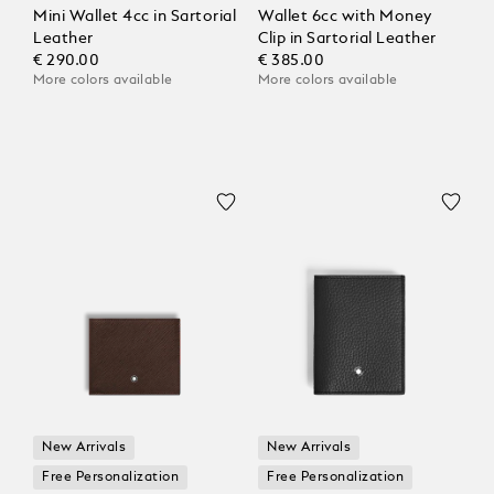
Mini Wallet 4cc in Sartorial
Wallet 6cc with Money
Leather
Clip in Sartorial Leather
€ 290.00
€ 385.00
More colors available
More colors available
New Arrivals
New Arrivals
Free Personalization
Free Personalization