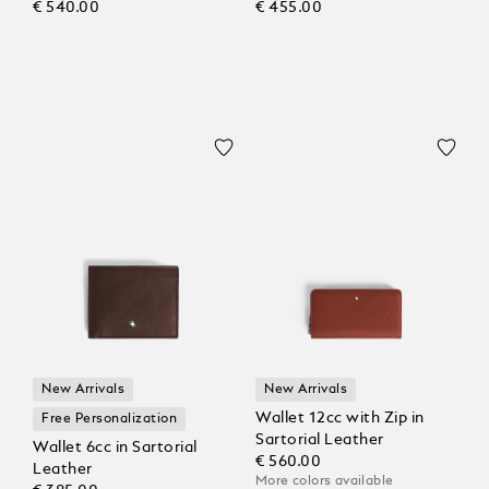
€ 540.00
€ 455.00
New Arrivals
New Arrivals
Wallet 12cc with Zip in
Free Personalization
Sartorial Leather
Wallet 6cc in Sartorial
€ 560.00
Leather
More colors available