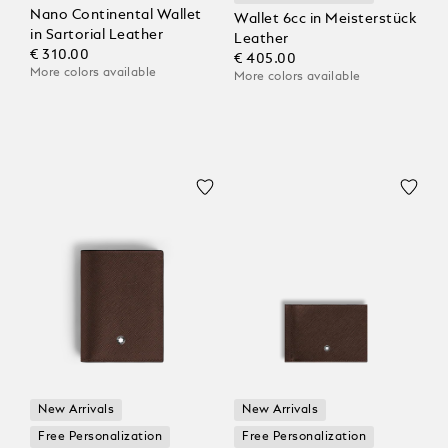
Nano Continental Wallet
Wallet 6cc in Meisterstück
in Sartorial Leather
Leather
€ 310.00
€ 405.00
More colors available
More colors available
New Arrivals
New Arrivals
Free Personalization
Free Personalization