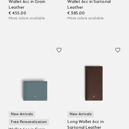
Wallet 6cc in Grain
Wallet 6cc in Sartorial
Leather
Leather
€ 455.00
€ 385.00
More colors available
More colors available
New Arrivals
New Arrivals
Long Wallet 6cc in
Free Personalization
Sartorial Leather