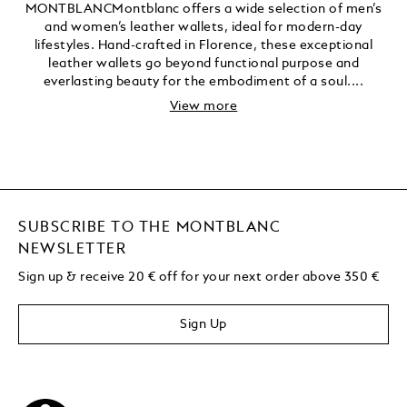
MONTBLANCMontblanc offers a wide selection of men’s
and women’s leather wallets, ideal for modern-day
lifestyles. Hand-crafted in Florence, these exceptional
leather wallets go beyond functional purpose and
everlasting beauty for the embodiment of a soul....
View more
SUBSCRIBE TO THE MONTBLANC
NEWSLETTER
Sign up & receive 20 € off for your next order above 350 €
Sign Up