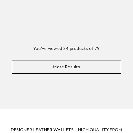
You’ve viewed 24 products of 79
More Results
DESIGNER LEATHER WALLETS – HIGH QUALITY FROM