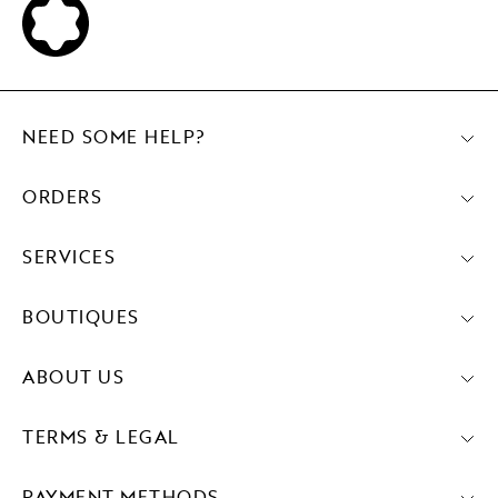
NEED SOME HELP?
ORDERS
SERVICES
BOUTIQUES
ABOUT US
TERMS & LEGAL