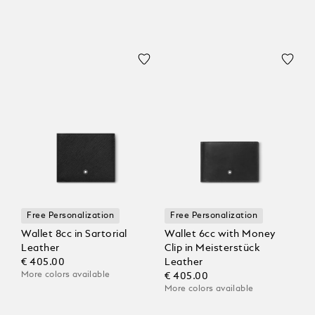
Free Personalization
Free Personalization
Wallet 8cc in Sartorial
Wallet 6cc with Money
Leather
Clip in Meisterstück
€ 405.00
Leather
More colors available
€ 405.00
More colors available