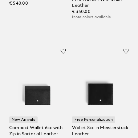
€ 540.00
Leather
€ 350.00
More colors available
New Arrivals
Free Personalization
Compact Wallet 6cc with
Wallet 8cc in Meisterstück
Zip in Sartorial Leather
Leather