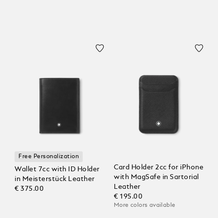
Free Personalization
Card Holder 2cc for iPhone
Wallet 7cc with ID Holder
with MagSafe in Sartorial
in Meisterstück Leather
Leather
€ 375.00
€ 195.00
More colors available