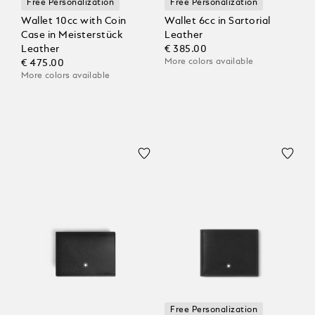
Free Personalization
Free Personalization
Wallet 10cc with Coin
Wallet 6cc in Sartorial
Case in Meisterstück
Leather
Leather
€ 385.00
More colors available
€ 475.00
More colors available
Free Personalization