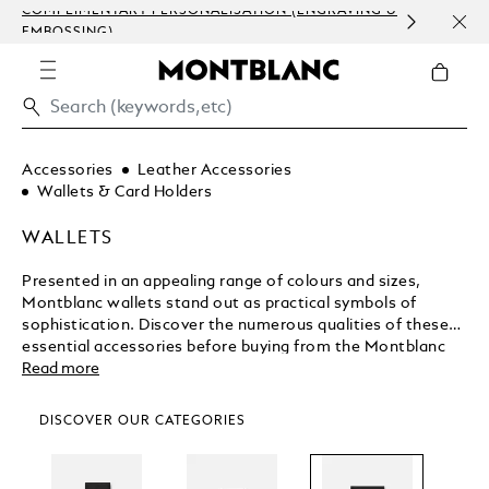
COMPLIMENTARY PERSONALISATION (ENGRAVING &
ORDE
EMBOSSING)
COM
Accessories
Leather Accessories
Wallets & Card Holders
WALLETS
Presented in an appealing range of colours and sizes,
Montblanc wallets stand out as practical symbols of
sophistication. Discover the numerous qualities of these
essential accessories before buying from the Montblanc
shop.
Read more
DISCOVER OUR CATEGORIES