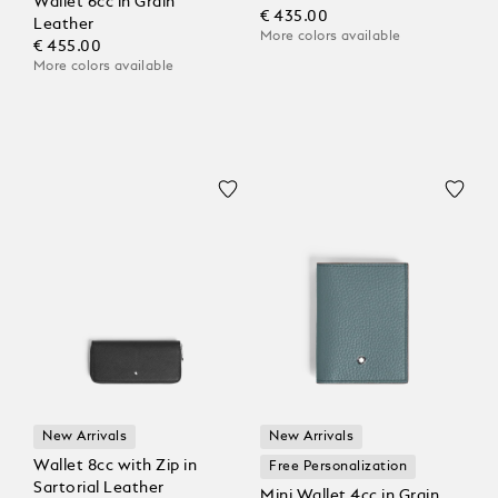
Wallet 6cc in Grain
€ 435.00
Leather
More colors available
€ 455.00
More colors available
New Arrivals
New Arrivals
Wallet 8cc with Zip in
Free Personalization
Sartorial Leather
Mini Wallet 4cc in Grain