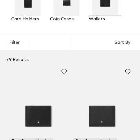
Card Holders
Coin Cases
Wallets
Filter
Sort By
79 Results