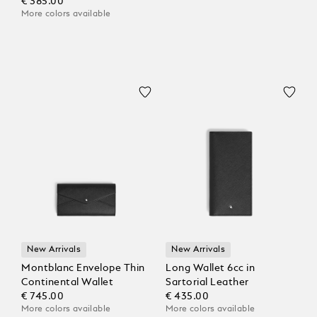
€ 385.00
More colors available
New Arrivals
New Arrivals
Montblanc Envelope Thin
Long Wallet 6cc in
Continental Wallet
Sartorial Leather
€ 745.00
€ 435.00
More colors available
More colors available