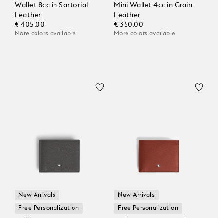
Wallet 8cc in Sartorial
Mini Wallet 4cc in Grain
Leather
Leather
€ 405.00
€ 350.00
More colors available
More colors available
New Arrivals
New Arrivals
Free Personalization
Free Personalization