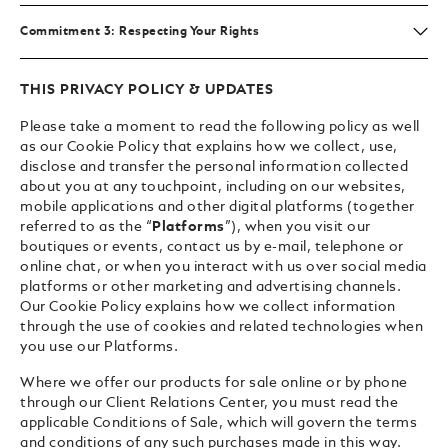
Commitment 3: Respecting Your Rights
THIS PRIVACY POLICY & UPDATES
Please take a moment to read the following policy as well
as our Cookie Policy that explains how we collect, use,
disclose and transfer the personal information collected
about you at any touchpoint, including on our websites,
mobile applications and other digital platforms (together
referred to as the “
Platforms
”), when you visit our
boutiques or events, contact us by e-mail, telephone or
online chat, or when you interact with us over social media
platforms or other marketing and advertising channels.
Our Cookie Policy explains how we collect information
through the use of cookies and related technologies when
you use our Platforms.
Where we offer our products for sale online or by phone
through our Client Relations Center, you must read the
applicable Conditions of Sale, which will govern the terms
and conditions of any such purchases made in this way.