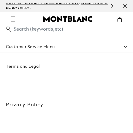
COMPLIMENTARY PERSONALISATION (ENGRAVING &
ORDE
EMBOSSING)
COM
Customer Service Menu
Accessibility
Privacy Policy
Terms and Legal
Conditions Of Sale
Website Terms Of Use
Privacy Policy