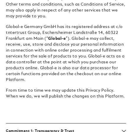
Other terms and conditions, such as Conditions of Service,
may also apply in respect of any other services that we
may provide to you.
Global-e Germany GmbH has its registered address at c/o
tntertrust Group, Eschersheimer Landstraße 14, 60322
Frankfurt am Main (“
Global-e
”). Global-e may collect,
receive, use, store and disclose your personal information
in connection with online order processing and fulfilment
services for the sale of products to you. Global-e acts as a
data controller at the point at which you purchase our
products online. Global-e is also our data processor for
certain functions provided on the checkout on our online
Platform.
From time to time we may update this Privacy Policy.
When we do, we will publish the changes on this Platform.
Commitment 1: Transparency & Trust