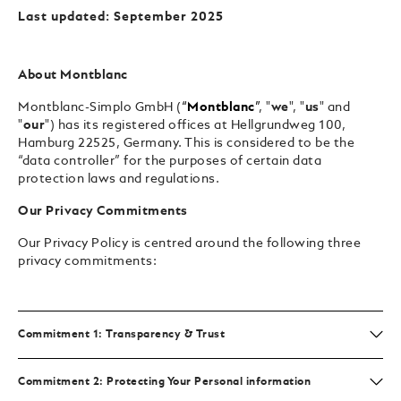
Last updated: September 2025
About Montblanc
Montblanc-Simplo GmbH (
“
Montblanc
”
, "
we
", "
us
" and
"
our
") has its registered offices at Hellgrundweg 100,
Hamburg 22525, Germany. This is considered to be the
“data controller” for the purposes of certain data
protection laws and regulations.
Our Privacy Commitments
Our Privacy Policy is centred around the following three
privacy commitments:
Commitment 1: Transparency & Trust
Commitment 2: Protecting Your Personal information