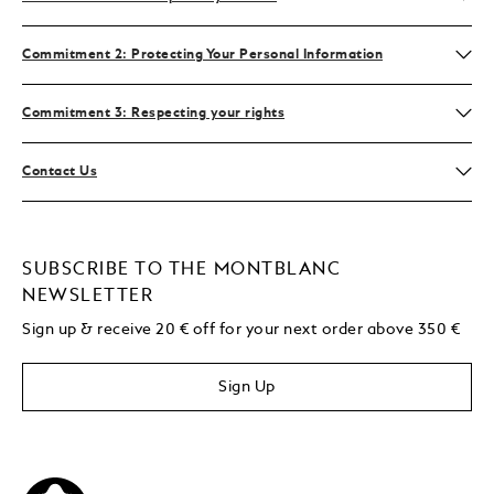
Commitment 2: Protecting Your Personal Information
Commitment 3: Respecting your rights
Contact Us
SUBSCRIBE TO THE MONTBLANC
NEWSLETTER
Sign up & receive 20 € off for your next order above 350 €
Sign Up