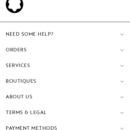
NEED SOME HELP?
ORDERS
SERVICES
BOUTIQUES
ABOUT US
TERMS & LEGAL
PAYMENT METHODS