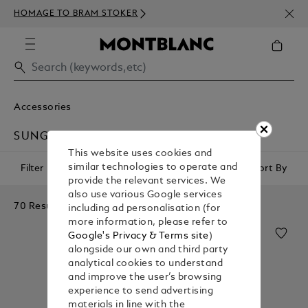
NEWS
HOMAGE TO BRAM STOKER
350€
Accessories
SUNGLASSES
This website uses cookies and
similar technologies to operate and
Filter
Sort By
provide the relevant services. We
also use various Google services
70 Results
including ad personalisation (for
more information, please refer to
Google's Privacy & Terms site
)
alongside our own and third party
analytical cookies to understand
and improve the user’s browsing
experience to send advertising
materials in line with the