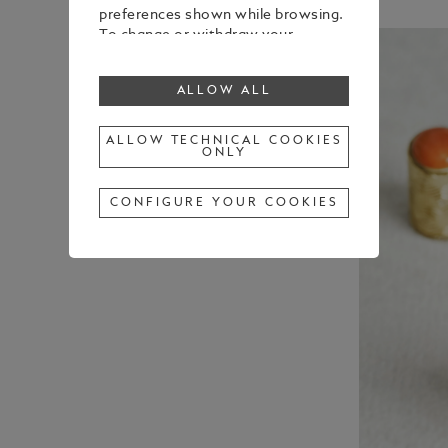
preferences shown while browsing.
To change or withdraw your
consent to some or all cookies,
click on “Configure your cookies”, or,
ALLOW ALL
to find out more, consult our
Cookie Policy
.
By clicking “Allow all”, you give your
ALLOW TECHNICAL COOKIES
ONLY
consent to the use of the above-
mentioned cookies.
By clicking “Allow Technical Cookies
CONFIGURE YOUR COOKIES
Only”, you give your consent to the
use of technical cookies only.