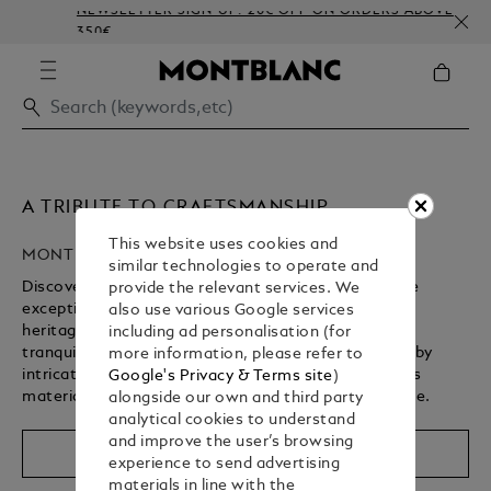
NEWSLETTER SIGN-UP: 20€ OFF ON ORDERS ABOVE
350€
A TRIBUTE TO CRAFTSMANSHIP
This website uses cookies and
MONTBLANC HIGH ARTISTRY
similar technologies to operate and
Discover Montblanc’s High Artistry collection, where
provide the relevant services. We
exceptional craftsmanship brings a storied cultural
also use various Google services
heritage to life. From revered spiritual landmarks to
including ad personalisation (for
tranquil gardens, each writing instrument is defined by
more information, please refer to
intricate design details, rich symbolism, and precious
Google's Privacy & Terms site
)
materials – shaped by centuries of artisanal expertise.
alongside our own and third party
analytical cookies to understand
Unmute
Replay
and improve the user’s browsing
Shop The Collection
experience to send advertising
materials in line with the