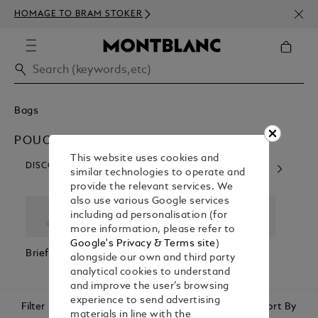
NEWS
HOMAGE TO BRAM STOKER
350€
Bags
POUCHES & CLUTCHES
This website uses cookies and
DISCOVER OUR CATEGORIES
similar technologies to operate and
provide the relevant services. We
also use various Google services
including ad personalisation (for
more information, please refer to
Google's Privacy & Terms site
)
Briefcases
Backpacks
Cross Body
Pouc
alongside our own and third party
Bags
Clutc
analytical cookies to understand
and improve the user’s browsing
experience to send advertising
Filter
Sort By
materials in line with the