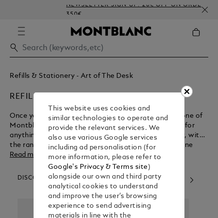
NEWSLETTER SIGN-UP: 20€ OFF ON ORDERS ABOV
350€
Refills & Stationery - Art of The Desk
REFILLS
This website uses cookies and
Once you’ve experienced the luxury of writing with one of
similar technologies to operate and
Montblanc’s luxury pens, you’ll never want to settle for
provide the relevant services. We
anything less. Thankfully you can maintain your flow, with
also use various Google services
the range of pen refills available to buy from our online
including ad personalisation (for
shop.
Read more
more information, please refer to
Google's Privacy & Terms site
)
alongside our own and third party
DISCOVER OUR CATEGORIES
analytical cookies to understand
and improve the user’s browsing
experience to send advertising
materials in line with the