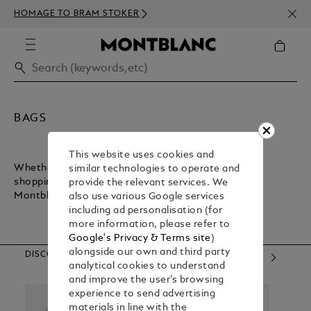
NEWS
HOMAGE TO BRAM STOKER
350€
BAGS
This website uses cookies and
Whether you want a lightweight bag for inner-city
similar technologies to operate and
shopping or a sturdy bag for executive commuting,
provide the relevant services. We
Montblanc has what you need.
also use various Google services
including ad personalisation (for
more information, please refer to
Google's Privacy & Terms site
)
alongside our own and third party
DISCOVER OUR CATEGORIES
analytical cookies to understand
and improve the user’s browsing
experience to send advertising
materials in line with the