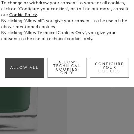
To change or withdraw your consent to some or all cookies,
click on “Configure your cookies”, or, to find out more, consult
our
Cookie Policy
.
By clicking “Allow all”, you give your consent to the use of the
above-mentioned cookies.
By clicking “Allow Technical Cookies Only”, you give your
Montblanc In
consent to the use of technical cookies only.
Hinoki Cypress, 50 ml The Mon
Collection r
Housed in el
See Full Det
within, the
ALLOW
CONFIGURE
TECHNICAL
ALLOW ALL
YOUR
subtle, evoc
COOKIES
COOKIES
ONLY
Cypress is i
Check a
trees, tran
Call to
Montblanc p
unique and 
the written