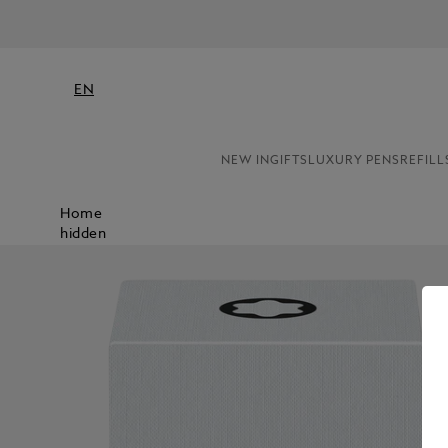
EN
NEW IN
GIFTS
LUXURY PENS
REFILL
Home
hidden