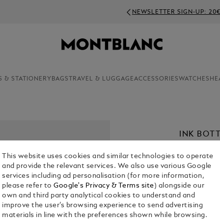
NEWSLETTER SIGN-UP: 20€ OFF ON ORDERS ABOVE 350€
S & STATIONERY
BAGS
TRAVEL & LUGGAGE
ACCESSORIES
WATCHES
HE
INK BOTT
COLLECTI
This website uses cookies and similar technologies to operate
€ 95.00
and provide the relevant services. We also use various Google
services including ad personalisation (for more information,
please refer to
Google's Privacy & Terms site
) alongside our
Select a
Colou
own and third party analytical cookies to understand and
selected
improve the user’s browsing experience to send advertising
materials in line with the preferences shown while browsing.