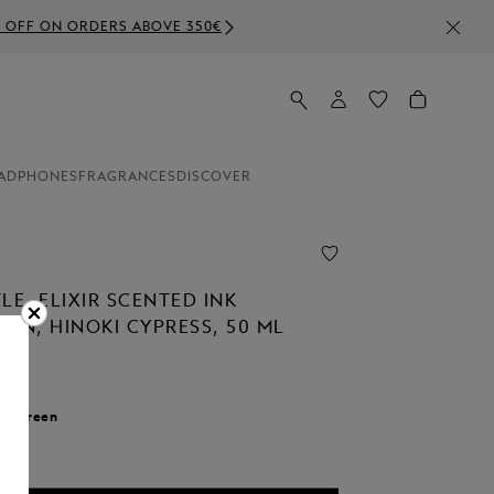
ADPHONES
FRAGRANCES
DISCOVER
LE, ELIXIR SCENTED INK
ON, HINOKI CYPRESS, 50 ML
r:
Green