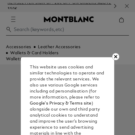
NEWSLETTER SIGN-UP: 20€ OFF ON ORDERS ABOVE
COM
350€
EMB
Accessories
Leather Accessories
Wallets & Card Holders
Wallets
This website uses cookies and
similar technologies to operate and
provide the relevant services. We
also use various Google services
including ad personalisation (for
more information, please refer to
Google's Privacy & Terms site
)
alongside our own and third party
analytical cookies to understand
and improve the user’s browsing
experience to send advertising
materials in line with the