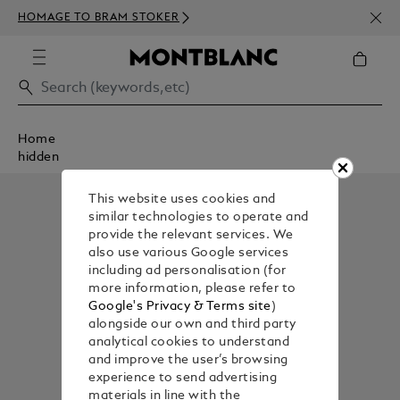
NEWS
HOMAGE TO BRAM STOKER
350€
Home
hidden
This website uses cookies and
similar technologies to operate and
provide the relevant services. We
also use various Google services
including ad personalisation (for
more information, please refer to
Google's Privacy & Terms site
)
alongside our own and third party
analytical cookies to understand
and improve the user’s browsing
experience to send advertising
materials in line with the