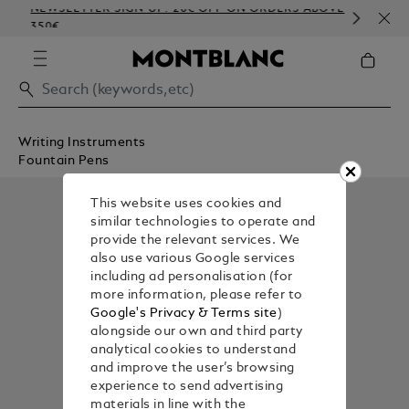
NEWSLETTER SIGN-UP: 20€ OFF ON ORDERS ABOVE
COM
350€
EMB
Writing Instruments
Fountain Pens
This website uses cookies and
similar technologies to operate and
provide the relevant services. We
also use various Google services
including ad personalisation (for
more information, please refer to
Google's Privacy & Terms site
)
alongside our own and third party
analytical cookies to understand
and improve the user’s browsing
experience to send advertising
materials in line with the