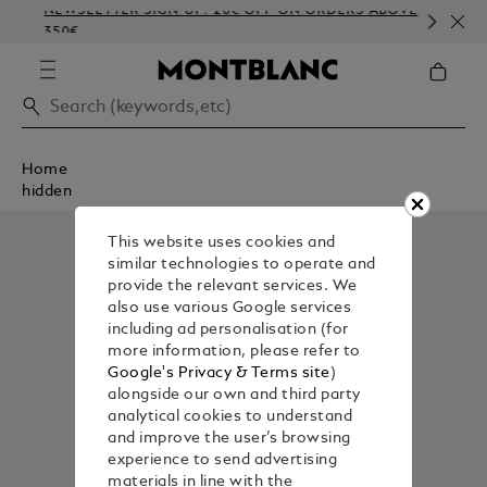
NEWSLETTER SIGN-UP: 20€ OFF ON ORDERS ABOVE
CO
350€
EM
Home
hidden
This website uses cookies and
similar technologies to operate and
provide the relevant services. We
also use various Google services
including ad personalisation (for
more information, please refer to
Google's Privacy & Terms site
)
alongside our own and third party
analytical cookies to understand
and improve the user’s browsing
experience to send advertising
materials in line with the