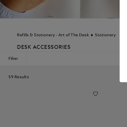
Refills & Stationery - Art of The Desk
Stationery
DESK ACCESSORIES
Filter
59 Results