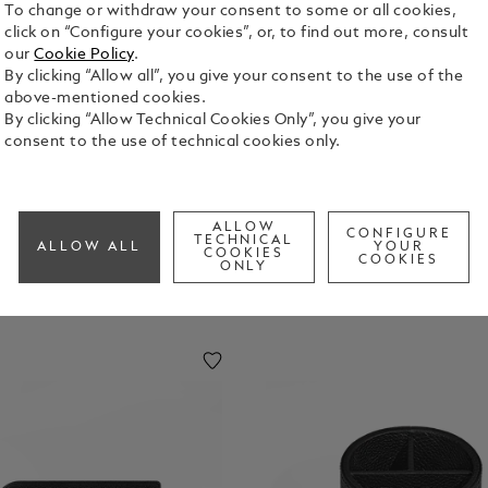
To change or withdraw your consent to some or all cookies,
click on “Configure your cookies”, or, to find out more, consult
our
Cookie Policy
.
By clicking “Allow all”, you give your consent to the use of the
above-mentioned cookies.
By clicking “Allow Technical Cookies Only”, you give your
consent to the use of technical cookies only.
ALLOW
CONFIGURE
TECHNICAL
ALLOW ALL
YOUR
COOKIES
COOKIES
ONLY