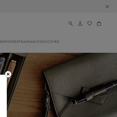
ADPHONES
FRAGRANCES
DISCOVER