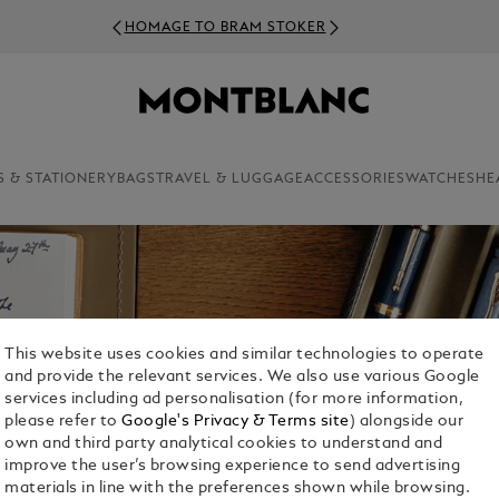
HOMAGE TO BRAM STOKER
S & STATIONERY
BAGS
TRAVEL & LUGGAGE
ACCESSORIES
WATCHES
HE
This website uses cookies and similar technologies to operate
and provide the relevant services. We also use various Google
services including ad personalisation (for more information,
please refer to
Google's Privacy & Terms site
) alongside our
own and third party analytical cookies to understand and
improve the user’s browsing experience to send advertising
materials in line with the preferences shown while browsing.