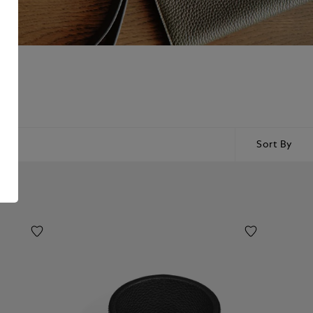
Sort By