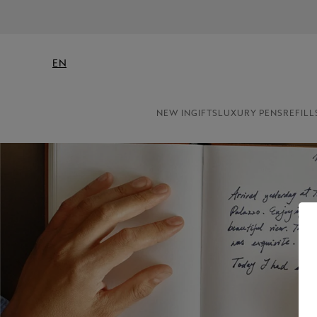
EN
NEW IN
GIFTS
LUXURY PENS
REFILL