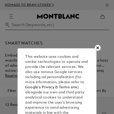
NEWS
HOMAGE TO BRAM STOKER
350€
SMARTWATCHES
Embodying the Maison's heritage of fine Swiss
This website uses cookies and
watchmaking, Montblanc smartwatches come with a host
similar technologies to operate and
of advanced technologies for the management of your
provide the relevant services. We
active lifestyle. Browse the collection before purchasing
also use various Google services
one of these luxury accessories from the Montblanc e-
Read more
including ad personalisation (for
boutique.
more information, please refer to
Google's Privacy & Terms site
)
Filter
Sort By
alongside our own and third party
analytical cookies to understand
and improve the user’s browsing
12 Results
experience to send advertising
materials in line with the