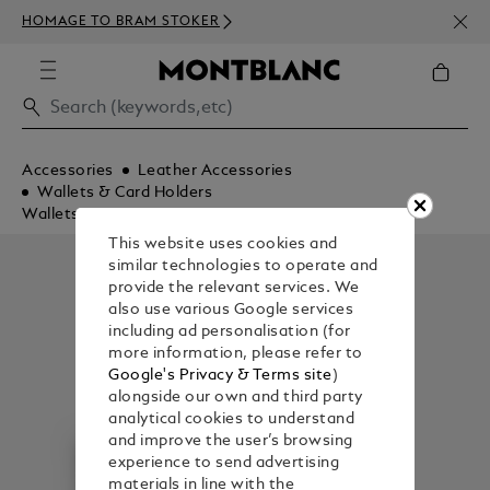
NEWS
HOMAGE TO BRAM STOKER
350€
Accessories
Leather Accessories
Wallets & Card Holders
Wallets
This website uses cookies and
similar technologies to operate and
provide the relevant services. We
also use various Google services
including ad personalisation (for
more information, please refer to
Google's Privacy & Terms site
)
alongside our own and third party
analytical cookies to understand
and improve the user’s browsing
experience to send advertising
materials in line with the