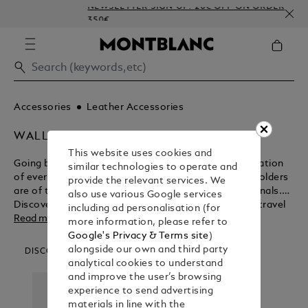
NEWSLETTER SIGN-UP: 20€ OFF ON ORDERS ABOVE
350€
Accessories
Leather Accessories
WALLETS & CARD HOLDERS
This website uses cookies and
Going beyond their functional purpose for the realisation
similar technologies to operate and
of everlasting beauty, Montblanc wallets and card holders
provide the relevant services. We
are of the ultimate design for modern day professionals.
also use various Google services
Discover the myriad benefits of these business and travel
including ad personalisation (for
accessories before purchasing from the Montblanc shop.
Read more
more information, please refer to
Google's Privacy & Terms site
)
alongside our own and third party
DISCOVER OUR CATEGORIES
analytical cookies to understand
and improve the user’s browsing
experience to send advertising
materials in line with the