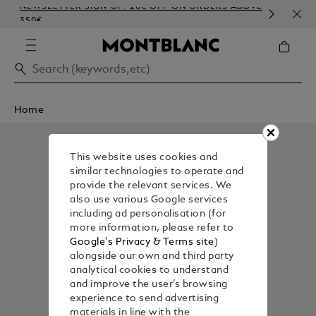
NEWSLETTER SIGN-UP: 20€ OFF ON ORDERS ABOVE
COM
350€
EMB
Home
This website uses cookies and
similar technologies to operate and
provide the relevant services. We
also use various Google services
including ad personalisation (for
more information, please refer to
Google's Privacy & Terms site
)
alongside our own and third party
analytical cookies to understand
and improve the user’s browsing
experience to send advertising
materials in line with the