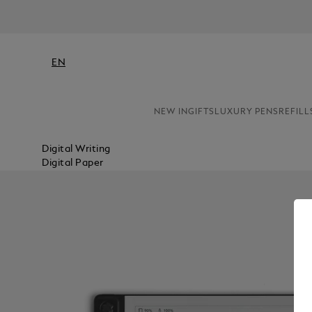
EN
NEW IN
GIFTS
LUXURY PENS
REFILL
Digital Writing
Digital Paper