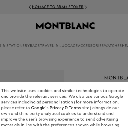
HOMAGE TO BRAM STOKER
S & STATIONERY
BAGS
TRAVEL & LUGGAGE
ACCESSORIES
WATCHES
HE
MONTBLA
€ 890.00
This website uses cookies and similar technologies to operate
and provide the relevant services. We also use various Google
Select a
Colou
services including ad personalisation (for more information,
please refer to
Google's Privacy & Terms site
) alongside our
selected
own and third party analytical cookies to understand and
improve the user’s browsing experience to send advertising
materials in line with the preferences shown while browsing.