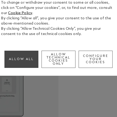
To change or withdraw your consent to some or all cookies,
click on “Configure your cookies”, or, to find out more, consult
our
Cookie Policy
.
By clicking “Allow all”, you give your consent to the use of the
above-mentioned cookies.
By clicking “Allow Technical Cookies Only”, you give your
consent to the use of technical cookies only.
Montblanc D
tradition o
who value t
Digital Pape
See Full Det
ALLOW
CONFIGURE
sketch, or 
TECHNICAL
ALLOW ALL
YOUR
COOKIES
ability to c
COOKIES
ONLY
Whether sta
Check a
documents, 
is fluid and
each stroke 
satisfying. 
craftsmansh
intention a
write not m
impression.