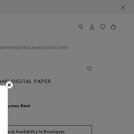
ADPHONES
FRAGRANCES
DISCOVER
NC DIGITAL PAPER
r:
Mystery Black
Check Availability In Boutiques