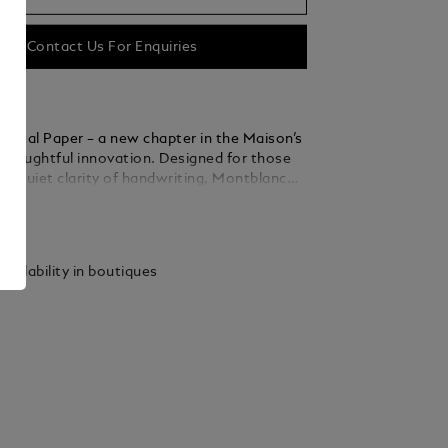
Contact Us For Enquiries
igital Paper – a new chapter in the Maison’s
f thoughtful innovation. Designed for those
he quiet clarity of handwriting, Montblanc
r offers a focused digital space to write,
ails
annotate with ease - now with the added
onvert handwritten notes into digital text.
rting from a blank page, marking up
vailability in boutiques
or finding and sharing notes, the experience
 refined. Three interchangeable tips allow
to feel just right – distinct, personal and
Rooted in Montblanc’s legacy of
ip, Montblanc Digital Paper gives familiar
 modern form. A companion for those who
erely to communicate, but to leave an