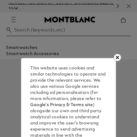
NEWSLETTER SIGN-UP: 20€ OFF ON ORDERS ABOVE
COM
350€
EMB
Smartwatches
Smartwatch Accessories
This website uses cookies and
similar technologies to operate and
provide the relevant services. We
also use various Google services
including ad personalisation (for
more information, please refer to
Google's Privacy & Terms site
)
alongside our own and third party
analytical cookies to understand
and improve the user’s browsing
experience to send advertising
materials in line with the