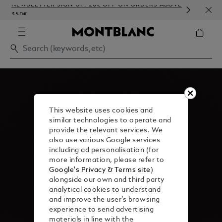
NEWSLETTER SIGN-UP: 20€ OFF ON ORDERS ABOVE
COMP
350€
EMBO
This website uses cookies and
similar technologies to operate and
provide the relevant services. We
also use various Google services
including ad personalisation (for
more information, please refer to
Google's Privacy & Terms site
)
alongside our own and third party
analytical cookies to understand
and improve the user’s browsing
experience to send advertising
materials in line with the