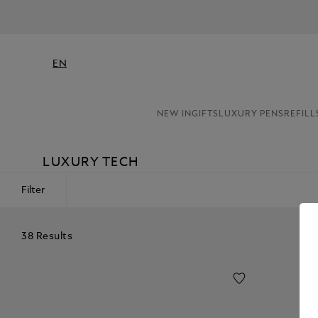
EN
NEW IN
GIFTS
LUXURY PENS
REFILL
LUXURY TECH
Filter
38 Results