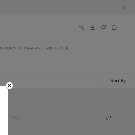
ADPHONES
FRAGRANCES
DISCOVER
Sort By