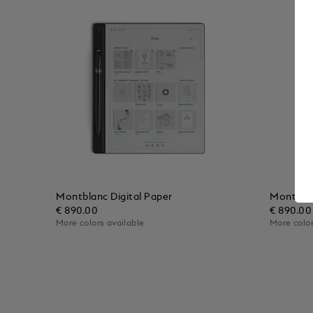
Montblanc Digital Paper
Montblan
€ 890.00
€ 890.00
More colors available
More color
Add to Cart
Add to