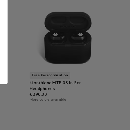
Free Personalization
Montblanc MTB 03 In-Ear
Headphones
€ 390.00
More colors available
Add to Cart