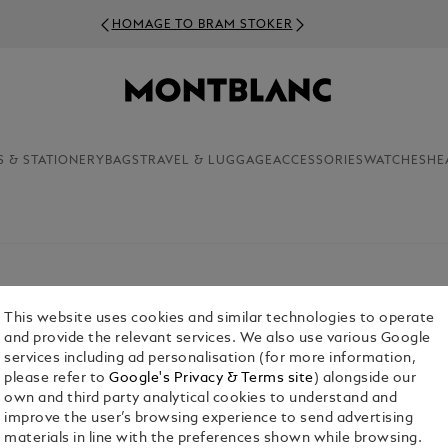
HOMAGE TO BRAM STOKER
S & STATIONERY
BAGS
TRAVEL & LUGGAGE
ACCESSORIES
WATCHES
HE
This website uses cookies and similar technologies to operate
and provide the relevant services. We also use various Google
services including ad personalisation (for more information,
please refer to
Google's Privacy & Terms site
) alongside our
own and third party analytical cookies to understand and
improve the user’s browsing experience to send advertising
materials in line with the preferences shown while browsing.