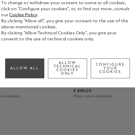
To change or withdraw your consent to some or all cookies,
click on “Configure your cookies”, or, to find out more, consult
our
Cookie Policy
.
By clicking “Allow all”, you give your consent to the use of the
above-mentioned cookies.
By clicking “Allow Technical Cookies Only”, you give your
consent to the use of technical cookies only.
ALLOW
CONFIGURE
TECHNICAL
ALLOW ALL
YOUR
COOKIES
COOKIES
ONLY
c Digital Paper
Montblanc Digital Paper
€ 890.00
s available
More colors available
 Cart
Add to Cart