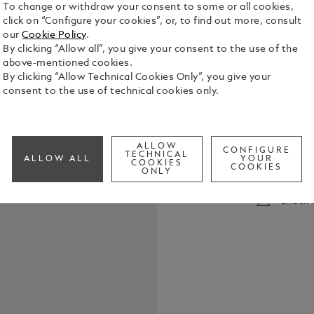
To change or withdraw your consent to some or all cookies,
click on “Configure your cookies”, or, to find out more, consult
our
Cookie Policy
.
By clicking “Allow all”, you give your consent to the use of the
above-mentioned cookies.
By clicking “Allow Technical Cookies Only”, you give your
consent to the use of technical cookies only.
Montblanc Ba
Montblanc B
to W.A. Moza
ALLOW
CONFIGURE
TECHNICAL
See Full Det
ALLOW ALL
YOUR
COOKIES
COOKIES
ONLY
Check a