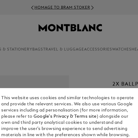
HOMAGE TO BRAM STOKER
S & STATIONERY
BAGS
TRAVEL & LUGGAGE
ACCESSORIES
WATCHES
HE
2X BALLP
€ 22.00
This website uses cookies and similar technologies to operate
and provide the relevant services. We also use various Google
1. Select a
Co
services including ad personalisation (for more information,
please refer to
Google's Privacy & Terms site
) alongside our
2. Select Size
own and third party analytical cookies to understand and
improve the user’s browsing experience to send advertising
M = Medi
materials in line with the preferences shown while browsing.