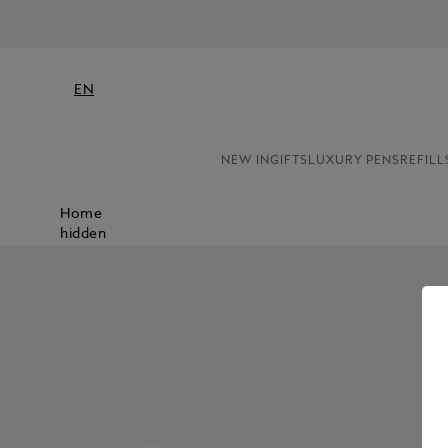
EN
NEW IN
GIFTS
LUXURY PENS
REFILL
Home
hidden