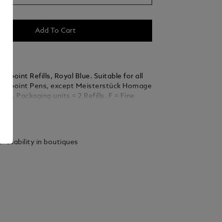
Add To Cart
llpoint Refills, Royal Blue. Suitable for all
allpoint Pens, except Meisterstück Homage
rt. Packaging units = 2 Refills. F = Fine
ails
vailability in boutiques