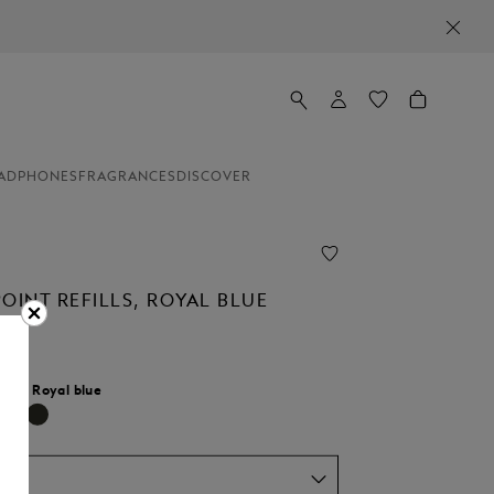
ADPHONES
FRAGRANCES
DISCOVER
OINT REFILLS, ROYAL BLUE
lour:
Royal blue
selected
um