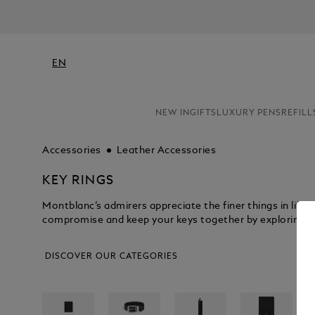
EN
NEW IN
GIFTS
LUXURY PENS
REFILL
Accessories
Leather Accessories
KEY RINGS
Montblanc’s admirers appreciate the finer things in life,
compromise and keep your keys together by exploring the
DISCOVER OUR CATEGORIES