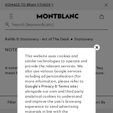
NEWS
HOMAGE TO BRAM STOKER
350€
Refills & Stationery - Art of The Desk
Stationery
NOTEBOOKS & PAPER REFILLS
This website uses cookies and
similar technologies to operate and
provide the relevant services. We
A notebook lets you plan your journey through life. They
also use various Google services
mean business and encapsulate your sense of adventure.
including ad personalisation (for
more information, please refer to
Google's Privacy & Terms site
)
alongside our own and third party
analytical cookies to understand
and improve the user’s browsing
Filter
Sort By
experience to send advertising
materials in line with the