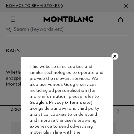
NEWS
HOMAGE TO BRAM STOKER
350€
BAGS
This website uses cookies and
Whether you want a lightweight bag for inner-city
similar technologies to operate and
shopping or a sturdy bag for executive commuting,
provide the relevant services. We
Montblanc has what you need.
also use various Google services
including ad personalisation (for
more information, please refer to
Google's Privacy & Terms site
)
alongside our own and third party
DISCOVER OUR CATEGORIES
analytical cookies to understand
and improve the user’s browsing
experience to send advertising
materials in line with the