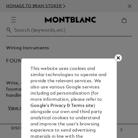
NEWS
HOMAGE TO BRAM STOKER
350€
Writing Instruments
FOUNTAIN PENS
This website uses cookies and
similar technologies to operate and
provide the relevant services. We
Write, sign, or create with the flair of a Montblanc
also use various Google services
fountain pen. It offers precise strokes and perfect
including ad personalisation (for
handling, making it the ideal companion for r...
more information, please refer to
Google's Privacy & Terms site
)
View more
alongside our own and third party
analytical cookies to understand
and improve the user’s browsing
DISCOVER OUR CATEGORIES
experience to send advertising
materials in line with the