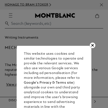
NEWS
HOMAGE TO BRAM STOKER
350€
Writing Instruments
MECHANICAL PENCILS
This website uses cookies and
similar technologies to operate and
provide the relevant services. We
The Montblanc maison has earned an exceptional
also use various Google services
reputation for crafting luxury writing instruments of the
including ad personalisation (for
highest quality. Not only bringing designer p...
more information, please refer to
Google's Privacy & Terms site
)
View more
alongside our own and third party
analytical cookies to understand
and improve the user’s browsing
DISCOVER OUR CATEGORIES
experience to send advertising
materials in line with the