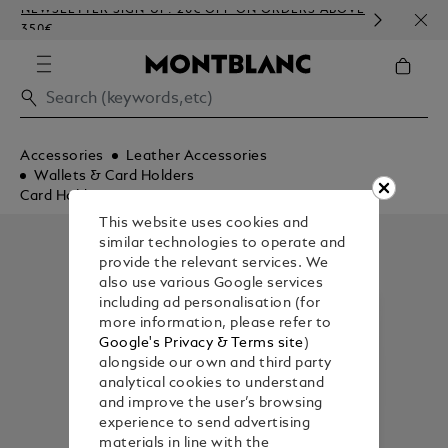
NEWSLETTER SIGN-UP: 20€ OFF ON ORDERS ABOVE
COMP
350€
EMBO
Accessories
Leather Accessories
Wallets & Card Holders
Card Holders
This website uses cookies and
similar technologies to operate and
provide the relevant services. We
also use various Google services
including ad personalisation (for
more information, please refer to
Google's Privacy & Terms site
)
alongside our own and third party
analytical cookies to understand
and improve the user’s browsing
experience to send advertising
materials in line with the