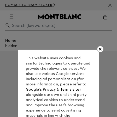
NEWS
HOMAGE TO BRAM STOKER
350€
Home
hidden
This website uses cookies and
similar technologies to operate and
provide the relevant services. We
also use various Google services
including ad personalisation (for
more information, please refer to
Google's Privacy & Terms site
)
alongside our own and third party
analytical cookies to understand
and improve the user’s browsing
experience to send advertising
materials in line with the