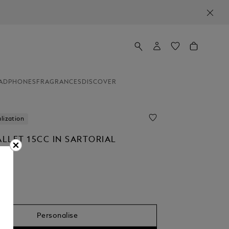
ADPHONES
FRAGRANCES
DISCOVER
lization
LLET 15CC IN SARTORIAL
Personalise