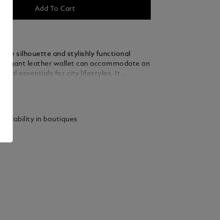
Add To Cart
gline silhouette and stylishly functional
s elegant leather wallet can accommodate an
onal essentials for city lifestyles. It
ots for 15 credit cards plus a compartment
ails
es and a large pocket.
vailability in boutiques