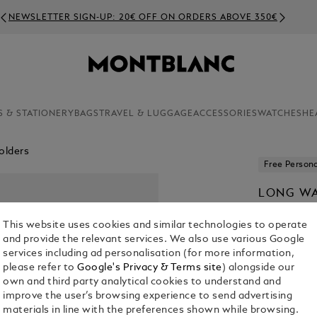
NEWSLETTER SIGN-UP: 20€ OFF ON ORDERS ABOVE 350€
S & STATIONERY
BAGS
TRAVEL & LUGGAGE
ACCESSORIES
WATCHES
HE
olders
Free Persona
LONG WA
LEATHER
This website uses cookies and similar technologies to operate
€ 430.00
and provide the relevant services. We also use various Google
services including ad personalisation (for more information,
please refer to
Google's Privacy & Terms site
) alongside our
own and third party analytical cookies to understand and
improve the user’s browsing experience to send advertising
materials in line with the preferences shown while browsing.