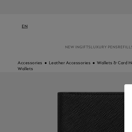
EN
NEW IN
GIFTS
LUXURY PENS
REFILL
Accessories
Leather Accessories
Wallets & Card H
Wallets