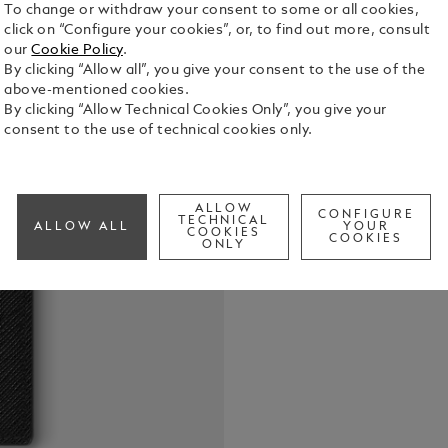
To change or withdraw your consent to some or all cookies,
click on “Configure your cookies”, or, to find out more, consult
our
Cookie Policy
.
By clicking “Allow all”, you give your consent to the use of the
above-mentioned cookies.
With its lon
By clicking “Allow Technical Cookies Only”, you give your
design, thi
consent to the use of technical cookies only.
array of pers
features sl
See Full Det
for banknot
ALLOW
CONFIGURE
TECHNICAL
ALLOW ALL
YOUR
COOKIES
COOKIES
Check a
ONLY