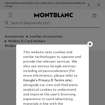
NEWSLETTER SIGN-UP: 20€ OFF ON ORDERS ABOVE
COMP
350€
EMBO
Accessories
Leather Accessories
Wallets & Card Holders
Wallets
This website uses cookies and
similar technologies to operate and
provide the relevant services. We
also use various Google services
including ad personalisation (for
more information, please refer to
Google's Privacy & Terms site
)
alongside our own and third party
analytical cookies to understand
and improve the user’s browsing
experience to send advertising
materials in line with the