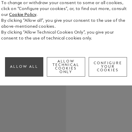
To change or withdraw your consent to some or all cookies,
click on “Configure your cookies”, or, to find out more, consult
The Montbla
our
Cookie Policy
.
the perfect 
By clicking “Allow all”, you give your consent to the use of the
sophisticat
above-mentioned cookies.
By clicking “Allow Technical Cookies Only”, you give your
See Full Det
consent to the use of technical cookies only.
Check a
ALLOW
CONFIGURE
TECHNICAL
ALLOW ALL
YOUR
COOKIES
COOKIES
ONLY