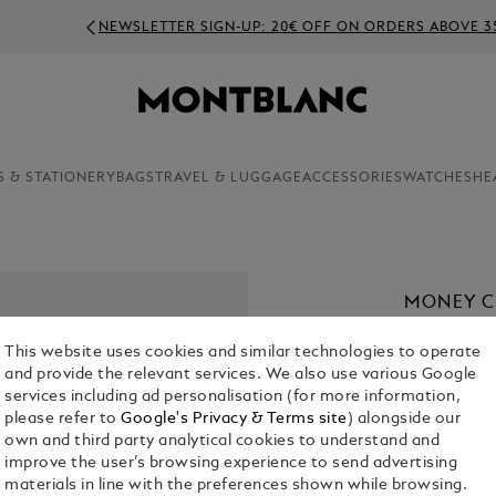
NEWSLETTER SIGN-UP: 20€ OFF ON ORDERS ABOVE 350€
S & STATIONERY
BAGS
TRAVEL & LUGGAGE
ACCESSORIES
WATCHES
HE
MONEY CL
€ 260.00
This website uses cookies and similar technologies to operate
and provide the relevant services. We also use various Google
services including ad personalisation (for more information,
please refer to
Google's Privacy & Terms site
) alongside our
own and third party analytical cookies to understand and
improve the user’s browsing experience to send advertising
materials in line with the preferences shown while browsing.