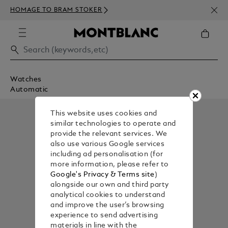
NEWS
HOMAGE TO BRAM STOKER
350€
Watches
Automatic
This website uses cookies and
similar technologies to operate and
provide the relevant services. We
also use various Google services
including ad personalisation (for
more information, please refer to
Google's Privacy & Terms site
)
alongside our own and third party
analytical cookies to understand
and improve the user’s browsing
experience to send advertising
materials in line with the