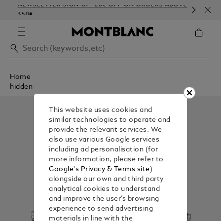
NEWSLETTER SIGN-UP: 20€ OFF ON ORDERS ABOVE
COM
350€
EMB
Home
hidden
This website uses cookies and
similar technologies to operate and
provide the relevant services. We
also use various Google services
including ad personalisation (for
more information, please refer to
Google's Privacy & Terms site
)
alongside our own and third party
analytical cookies to understand
and improve the user’s browsing
experience to send advertising
materials in line with the