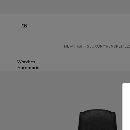
EN
NEW IN
GIFTS
LUXURY PENS
REFILL
Watches
Automatic