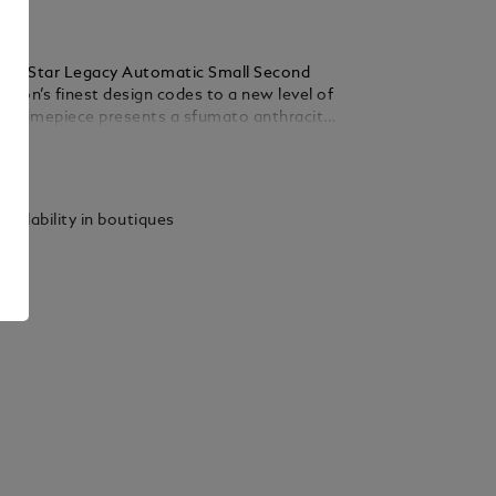
anc Star Legacy Automatic Small Second
ison’s finest design codes to a new level of
he timepiece presents a sfumato anthracite
ploding star guilloché motif, a filet sauté,
ails
ted Arabic numerals, leaf-shaped hands
es the hours, minutes and seconds,
by a counter set with 30 brilliant-cut
vailability in boutiques
prox. 0.06 carats), in a simple yet elegant
odel is powered by the MB 24.16 automatic
d is housed in a 36 mm stainless steel,
ed case fitted with an open case back
iew of the oscillating weight decorated with
nc emblem. The black calf leather strap has
ly designed by Montblanc’s Artistic Director
etta, who drew inspiration from the
ting instrument nibs for its pointed shape.