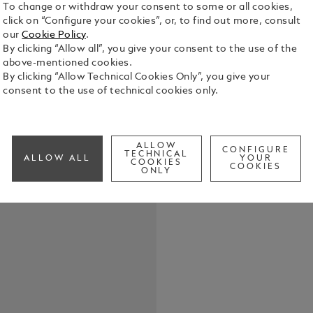
To change or withdraw your consent to some or all cookies,
click on “Configure your cookies”, or, to find out more, consult
our
Cookie Policy
.
The Montbl
By clicking “Allow all”, you give your consent to the use of the
takes the Ma
above-mentioned cookies.
elegance. T
By clicking “Allow Technical Cookies Only”, you give your
dial with ex
consent to the use of technical cookies only.
See Full Det
rhodium-coa
and indicat
highlighted 
Check a
diamonds (ap
ALLOW
CONFIGURE
TECHNICAL
way. This m
ALLOW ALL
YOUR
COOKIES
COOKIES
movement an
ONLY
pebble-shap
offering a v
the Montbla
been special
Marco Tomas
Maison’s wri