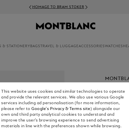
HOMAGE TO BRAM STOKER
S & STATIONERY
BAGS
TRAVEL & LUGGAGE
ACCESSORIES
WATCHES
HE
MONTBLA
36 MM
This website uses cookies and similar technologies to operate
€ 4,300.00
and provide the relevant services. We also use various Google
services including ad personalisation (for more information,
please refer to
Google's Privacy & Terms site
) alongside our
own and third party analytical cookies to understand and
improve the user’s browsing experience to send advertising
materials in line with the preferences shown while browsing.