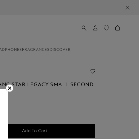
ADPHONES
FRAGRANCES
DISCOVER
NC STAR LEGACY SMALL SECOND
Add To Cart