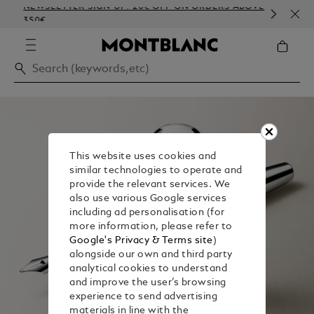
NEWSLETTER SIGN-UP: 20€ OFF ON ORDERS ABOVE
COM
350€
EMB
This website uses cookies and
similar technologies to operate and
provide the relevant services. We
also use various Google services
including ad personalisation (for
more information, please refer to
Google's Privacy & Terms site
)
alongside our own and third party
analytical cookies to understand
and improve the user’s browsing
experience to send advertising
materials in line with the