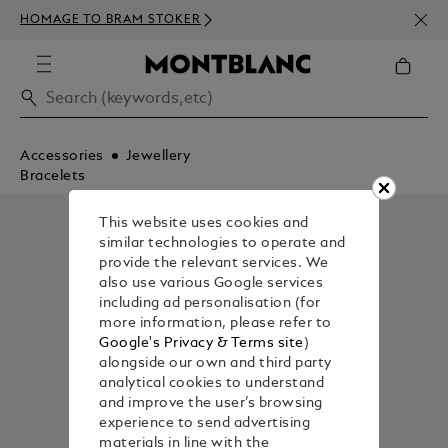
NEWS
HOMAGE TO BRAM STOKER
350€
Accessories
Jewellery
Bracelets
This website uses cookies and
similar technologies to operate and
provide the relevant services. We
also use various Google services
including ad personalisation (for
more information, please refer to
Google's Privacy & Terms site
)
alongside our own and third party
analytical cookies to understand
and improve the user’s browsing
experience to send advertising
materials in line with the