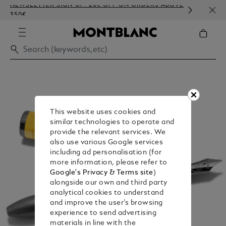
NEWSLETTER SIGN-UP: 20€ OFF ON ORDERS ABOVE
COMP
350€
EMBO
This website uses cookies and
similar technologies to operate and
provide the relevant services. We
also use various Google services
including ad personalisation (for
more information, please refer to
Google's Privacy & Terms site
)
alongside our own and third party
analytical cookies to understand
and improve the user’s browsing
experience to send advertising
materials in line with the