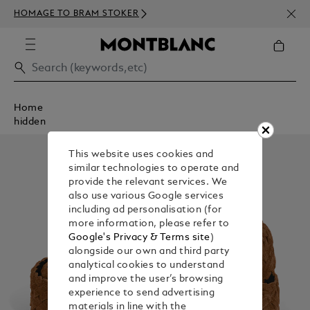
NEWS
HOMAGE TO BRAM STOKER
350€
Home
hidden
This website uses cookies and
similar technologies to operate and
provide the relevant services. We
also use various Google services
including ad personalisation (for
more information, please refer to
Google's Privacy & Terms site
)
alongside our own and third party
analytical cookies to understand
and improve the user’s browsing
experience to send advertising
materials in line with the