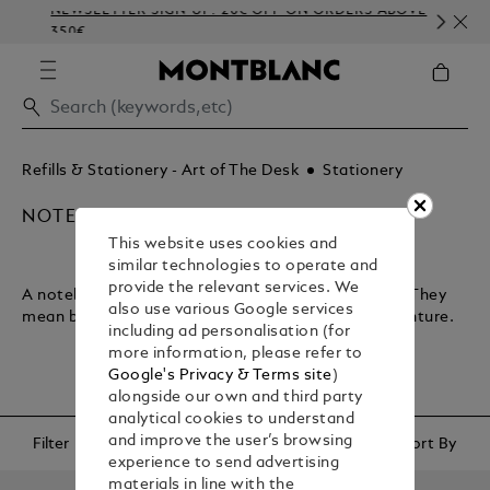
NEWSLETTER SIGN-UP: 20€ OFF ON ORDERS ABOVE
CO
350€
EM
Refills & Stationery - Art of The Desk
Stationery
NOTEBOOKS & PAPER REFILLS
This website uses cookies and
similar technologies to operate and
provide the relevant services. We
A notebook lets you plan your journey through life. They
also use various Google services
mean business and encapsulate your sense of adventure.
including ad personalisation (for
more information, please refer to
Google's Privacy & Terms site
)
alongside our own and third party
analytical cookies to understand
and improve the user’s browsing
Filter
Sort By
experience to send advertising
materials in line with the