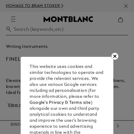
NEWS
HOMAGE TO BRAM STOKER
350€
Writing Instruments
FINELINERS
This website uses cookies and
similar technologies to operate and
provide the relevant services. We
Elevate your writing and design with Montblanc fineliners,
also use various Google services
known for their lightweight feel and precise, crisp lines.
including ad personalisation (for
Ideal for artwork, sketches, and...
more information, please refer to
Google's Privacy & Terms site
)
View more
alongside our own and third party
analytical cookies to understand
and improve the user’s browsing
DISCOVER OUR CATEGORIES
experience to send advertising
materials in line with the